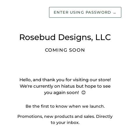
ENTER USING PASSWORD
→
Rosebud Designs, LLC
COMING SOON
Hello, and thank you for visiting our store!
We're currently on hiatus but hope to see
you again soon! 😊
Be the first to know when we launch.
Promotions, new products and sales. Directly
to your inbox.