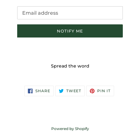
Email
NOTIFY ME
Spread the word
SHARE
TWEET
PIN
SHARE
TWEET
PIN IT
ON
ON
ON
FACEBOOK
TWITTER
PINTEREST
Powered by Shopify